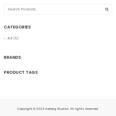
t
i
o
CATEGORIES
n
Art
(5)
BRANDS
PRODUCT TAGS
Copyright © 2023 Iceberg Studios. All rights reserved.