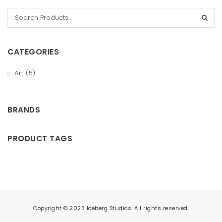
t
i
o
CATEGORIES
n
Art
(5)
BRANDS
PRODUCT TAGS
Copyright © 2023 Iceberg Studios. All rights reserved.